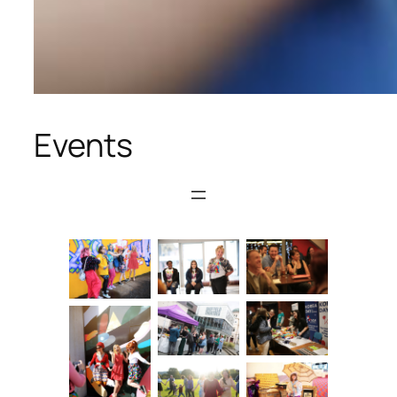
Events