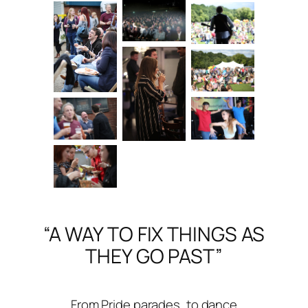
“A WAY TO FIX THINGS AS
THEY GO PAST”
From Pride parades, to dance