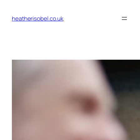
Skip
to
heatherisobel.co.uk
content