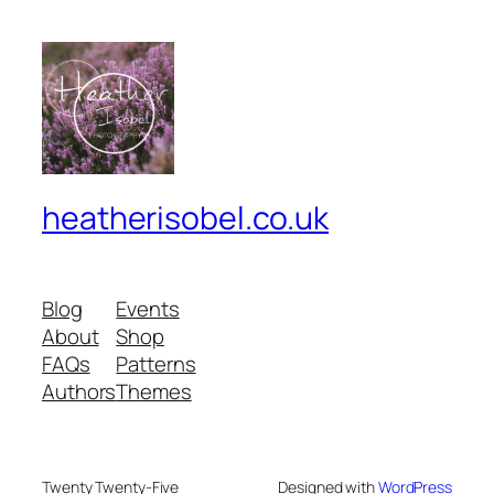
heatherisobel.co.uk
Blog
Events
About
Shop
FAQs
Patterns
Authors
Themes
Twenty Twenty-Five
Designed with
WordPress