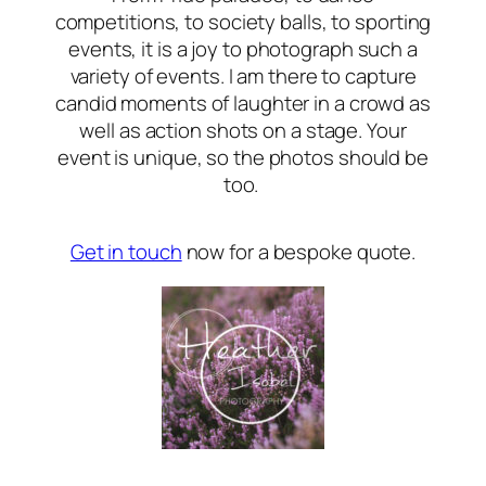
competitions, to society balls, to sporting
events, it is a joy to photograph such a
variety of events. I am there to capture
candid moments of laughter in a crowd as
well as action shots on a stage. Your
event is unique, so the photos should be
too.
Get in touch
now for a bespoke quote.