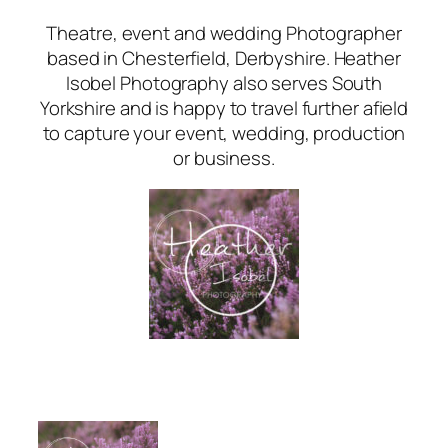
Theatre, event and wedding Photographer
based in Chesterfield, Derbyshire. Heather
Isobel Photography also serves South
Yorkshire and is happy to travel further afield
to capture your event, wedding, production
or business.