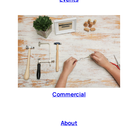
Commercial
About