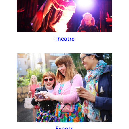
Theatre
Events