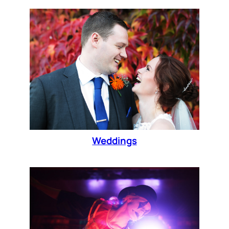
Weddings