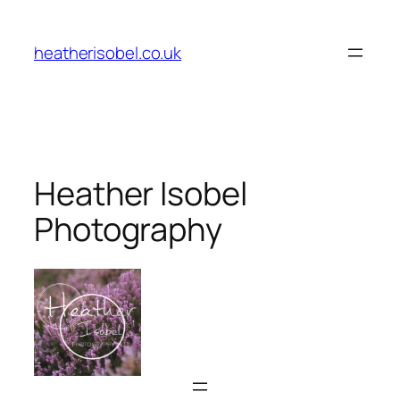
Skip
to
heatherisobel.co.uk
content
Heather Isobel
Photography